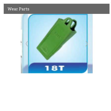
Wear Parts