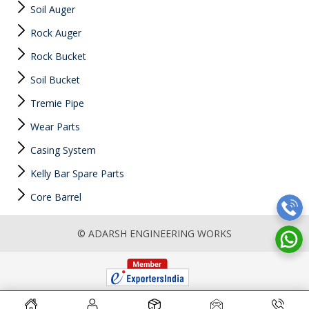
Soil Auger
Rock Auger
Rock Bucket
Soil Bucket
Tremie Pipe
Wear Parts
Casing System
Kelly Bar Spare Parts
Core Barrel
© ADARSH ENGINEERING WORKS