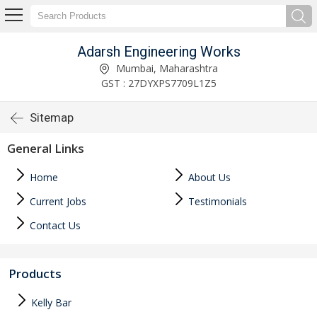
Adarsh Engineering Works
Mumbai, Maharashtra
GST : 27DYXPS7709L1Z5
Sitemap
General Links
Home
About Us
Current Jobs
Testimonials
Contact Us
Products
Kelly Bar